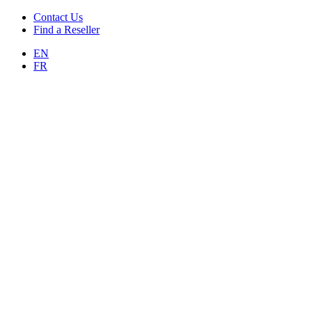
Contact Us
Find a Reseller
EN
FR