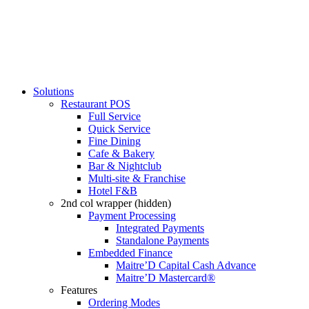
Solutions
Restaurant POS
Full Service
Quick Service
Fine Dining
Cafe & Bakery
Bar & Nightclub
Multi-site & Franchise
Hotel F&B
2nd col wrapper (hidden)
Payment Processing
Integrated Payments
Standalone Payments
Embedded Finance
Maitre’D Capital Cash Advance
Maitre’D Mastercard®
Features
Ordering Modes