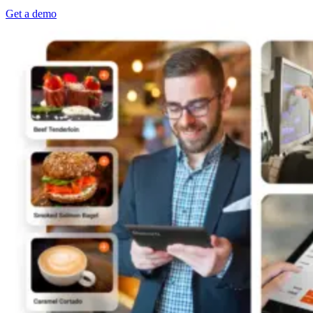
Get a demo