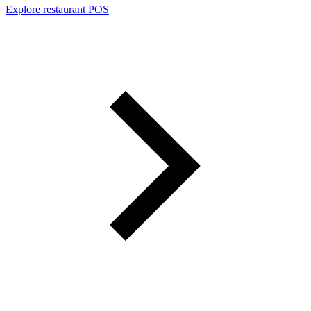
Explore restaurant POS