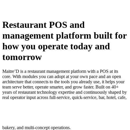
Restaurant POS and
management platform built for
how you operate today and
tomorrow
Maitre’D is a restaurant management platform with a POS at its
core. With modules you can adopt at your own pace and an open
architecture that connects to the tools you already use, it helps your
team serve better, operate smarter, and grow faster. Built on 40+
years of restaurant technology expertise and continuously shaped by
real operator input across full-service, quick-service, bar, hotel, cafe,
bakery, and multi-concept operations.