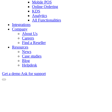
Mobile POS
Online Ordering
KDS
Analytics
All Functionalities
Integrations
Company
About Us
Careers
Find a Reseller
Resources
News
Case studies
Blog
Helpdesk
Get a demo
Ask for support