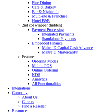
Fine Dining
Cafe & Bakery
Bar & Nightclub
Multi-site & Franchise
Hotel F&B
2nd col wrapper (hidden)
Payment Processing
Integrated Payments
Standalone Payments
Embedded Finance
Maitre’D Capital Cash Advance
Maitre’D Mastercard®
Features
Ordering Modes
Mobile POS
Online Ordering
KDS
Analytics
All Functionalities
Integrations
Company
About Us
Careers
Find a Reseller
Resources