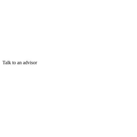
Talk to an advisor