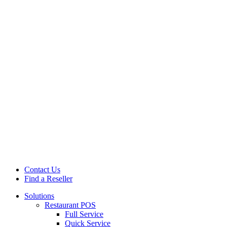
Contact Us
Find a Reseller
Solutions
Restaurant POS
Full Service
Quick Service