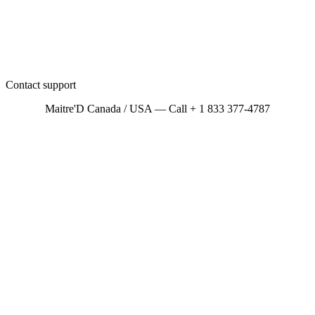
Contact support
Maitre'D Canada / USA — Call + 1 833 377-4787