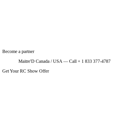
Become a partner
Maitre'D Canada / USA — Call + 1 833 377-4787
Get Your RC Show Offer