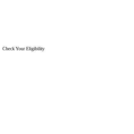
Check Your Eligibility