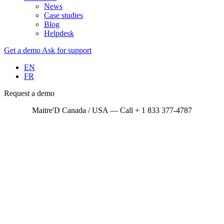
News
Case studies
Blog
Helpdesk
Get a demo
Ask for support
EN
FR
Request a demo
Maitre'D Canada / USA — Call + 1 833 377-4787