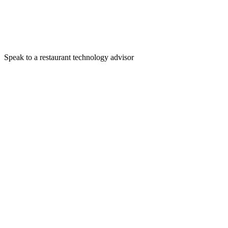
Speak to a restaurant technology advisor