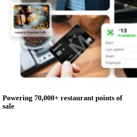
Powering 70,000+ restaurant points of
sale