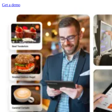
Get a demo