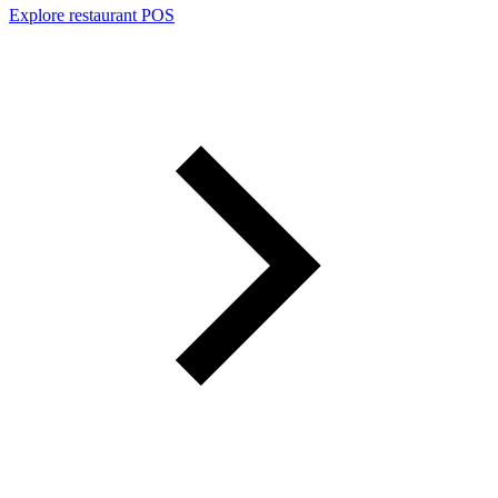
Explore restaurant POS