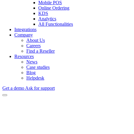
Mobile POS
Online Ordering
KDS
Analytics
All Functionalities
Integrations
Company
About Us
Careers
Find a Reseller
Resources
News
Case studies
Blog
Helpdesk
Get a demo
Ask for support