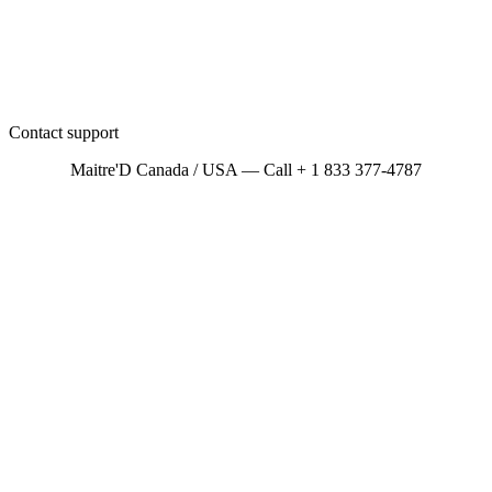
Contact support
Maitre'D Canada / USA — Call + 1 833 377-4787