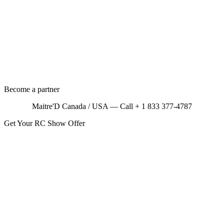
Become a partner
Maitre'D Canada / USA — Call + 1 833 377-4787
Get Your RC Show Offer