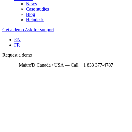
News
Case studies
Blog
Helpdesk
Get a demo
Ask for support
EN
FR
Request a demo
Maitre'D Canada / USA — Call + 1 833 377-4787