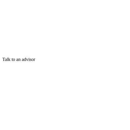
Talk to an advisor