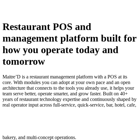
Restaurant POS and
management platform built for
how you operate today and
tomorrow
Maitre’D is a restaurant management platform with a POS at its
core. With modules you can adopt at your own pace and an open
architecture that connects to the tools you already use, it helps your
team serve better, operate smarter, and grow faster. Built on 40+
years of restaurant technology expertise and continuously shaped by
real operator input across full-service, quick-service, bar, hotel, cafe,
bakery, and multi-concept operations.