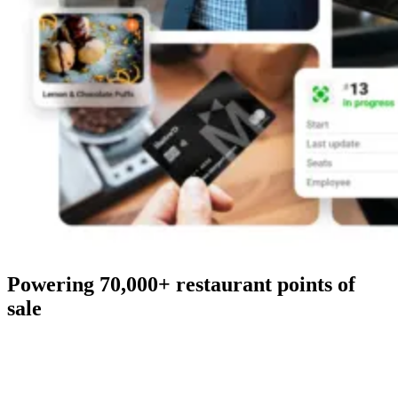
Powering 70,000+ restaurant points of
sale