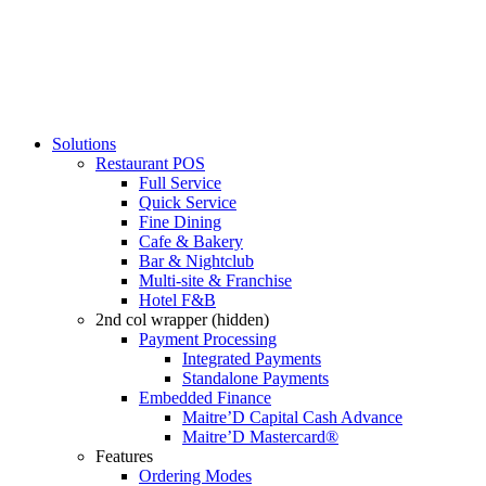
Solutions
Restaurant POS
Full Service
Quick Service
Fine Dining
Cafe & Bakery
Bar & Nightclub
Multi-site & Franchise
Hotel F&B
2nd col wrapper (hidden)
Payment Processing
Integrated Payments
Standalone Payments
Embedded Finance
Maitre’D Capital Cash Advance
Maitre’D Mastercard®
Features
Ordering Modes