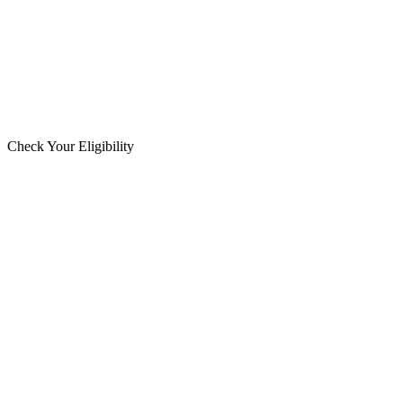
Check Your Eligibility