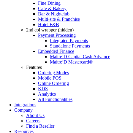
Fine Dining
Cafe & Bakery
Bar & Nightclub
Multi-site & Franchise
Hotel F&B
2nd col wrapper (hidden)
Payment Processing
Integrated Payments
Standalone Payments
Embedded Finance
Maitre’D Capital Cash Advance
Maitre’D Mastercard®
Features
Ordering Modes
Mobile POS
Online Ordering
KDS
Analytics
All Functionalities
Integrations
Company
About Us
Careers
Find a Reseller
Resources