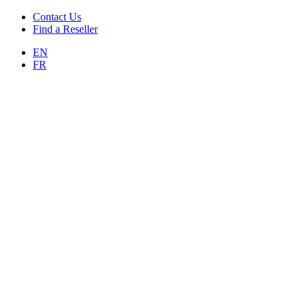
Contact Us
Find a Reseller
EN
FR