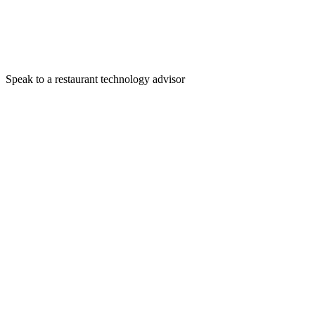
Speak to a restaurant technology advisor