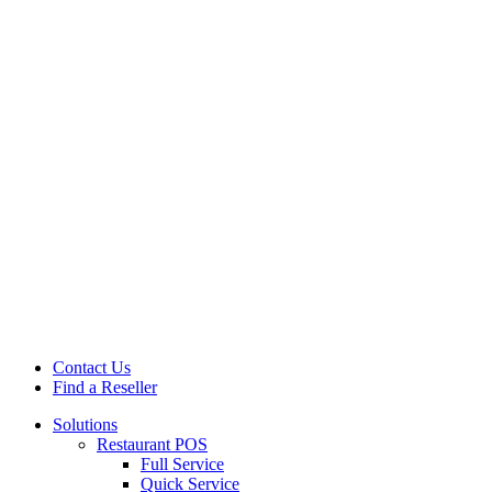
Contact Us
Find a Reseller
Solutions
Restaurant POS
Full Service
Quick Service