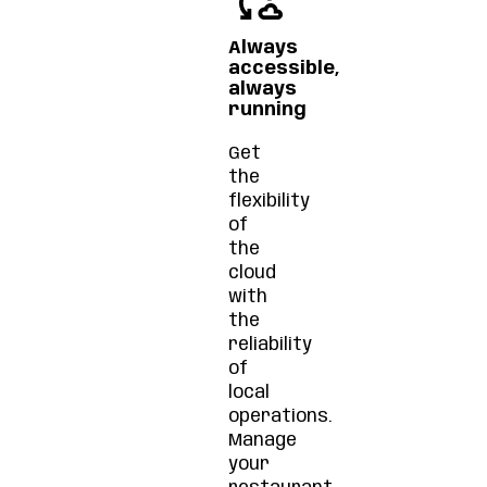
Always
accessible,
always
running
Get
the
flexibility
of
the
cloud
with
the
reliability
of
local
operations.
Manage
your