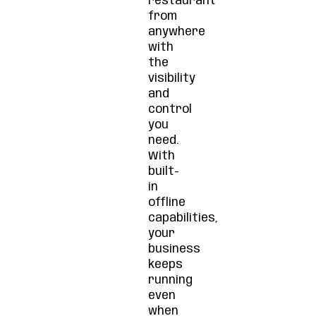
restaurant
from
anywhere
with
the
visibility
and
control
you
need.
With
built-
in
offline
capabilities,
your
business
keeps
running
even
when