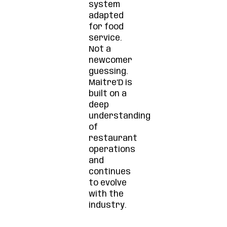
system
adapted
for food
service.
Not a
newcomer
guessing.
Maitre’D is
built on a
deep
understanding
of
restaurant
operations
and
continues
to evolve
with the
industry.