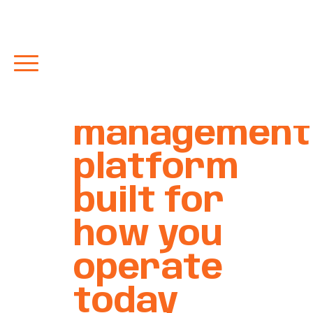
Restaurant
POS and
management
platform
built for
how you
operate
today