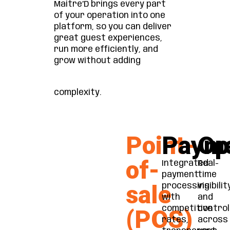
Maitre’D brings every part
of your operation into one
platform, so you can deliver
great guest experiences,
run more efficiently, and
grow without adding
complexity.
Point-
Paym
Op
of-
Integrated
Real-
payment
time
sale
processing
visibilit
with
and
competitive
control
(POS)
rates,
across