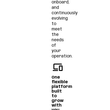
onboard,
and
continuously
evolving
to
meet
the
needs
of
your
operation.
One
flexible
platform
built
to
grow
with