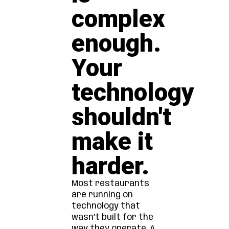
complex
enough.
Your
technology
shouldn't
make it
harder.
Most restaurants
are running on
technology that
wasn’t built for the
way they operate. A