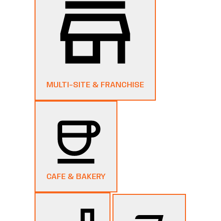
MULTI-SITE & FRANCHISE
CAFE & BAKERY