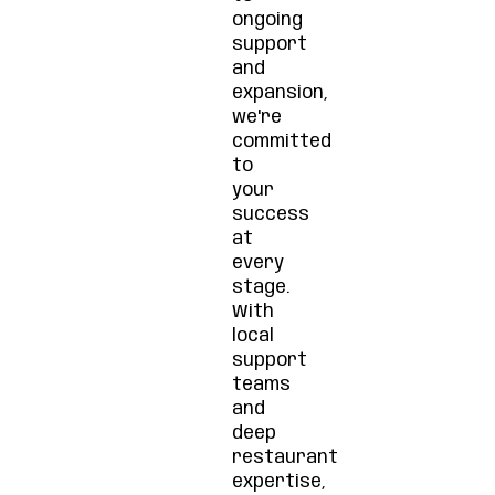
ongoing
support
and
expansion,
we're
committed
to
your
success
at
every
stage.
With
local
support
teams
and
deep
restaurant
expertise,