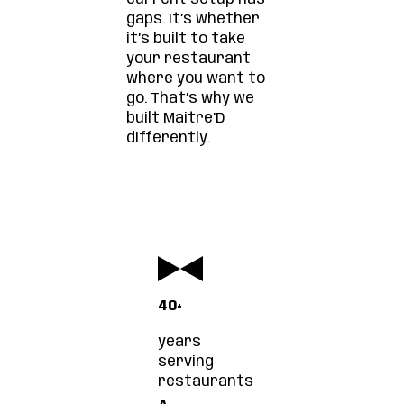
gaps. It’s whether
it’s built to take
your restaurant
where you want to
go. That’s why we
built Maitre’D
differently.
40+
years
serving
restaurants