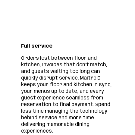
Full service
Orders lost between floor and
kitchen, invoices that don’t match,
and guests waiting too long can
quickly disrupt service. Maitre’D
keeps your floor and kitchen in sync,
your menus up to date, and every
guest experience seamless from
reservation to final payment. Spend
less time managing the technology
behind service and more time
delivering memorable dining
experiences.