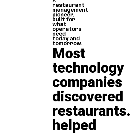
A
restaurant
management
pioneer,
built for
what
operators
need
today and
tomorrow.
Most
technology
companies
discovered
restaurants.
helped