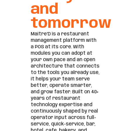
and
tomorrow
Maitre’D is a restaurant
management platform with
a POS at its core. With
modules you can adopt at
your own pace and an open
architecture that connects
to the tools you already use,
it helps your team serve
better, operate smarter,
and grow faster. Built on 40+
years of restaurant
technology expertise and
continuously shaped by real
operator input across full-
service, quick-service, bar,
hotel, cafe, bakery, and