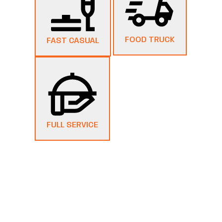
FOOD TRUCK
FAST CASUAL
FULL SERVICE