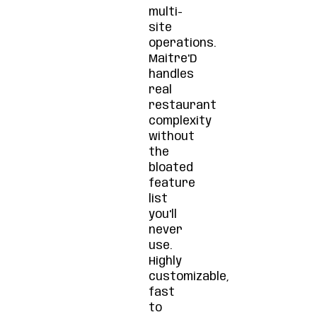
multi-
site
operations.
Maitre'D
handles
real
restaurant
complexity
without
the
bloated
feature
list
you'll
never
use.
Highly
customizable,
fast
to