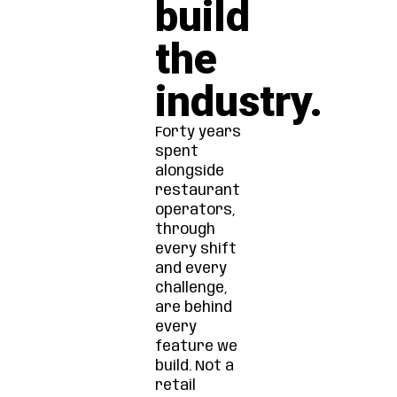
build
the
industry.
Forty years
spent
alongside
restaurant
operators,
through
every shift
and every
challenge,
are behind
every
feature we
build. Not a
retail