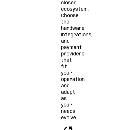
closed
ecosystem.
Choose
the
hardware,
integrations,
and
payment
providers
that
fit
your
operation,
and
adapt
as
your
needs
evolve.