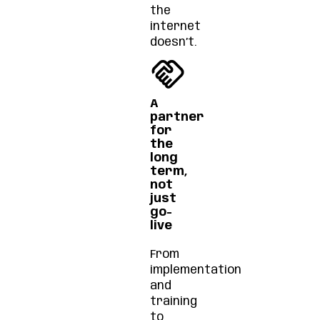
the
internet
doesn’t.
A
partner
for
the
long
term,
not
just
go-
live
From
implementation
and
training
to