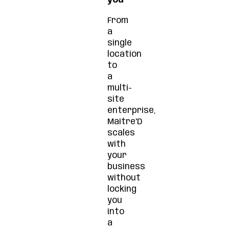
you
From
a
single
location
to
a
multi-
site
enterprise,
Maitre'D
scales
with
your
business
without
locking
you
into
a