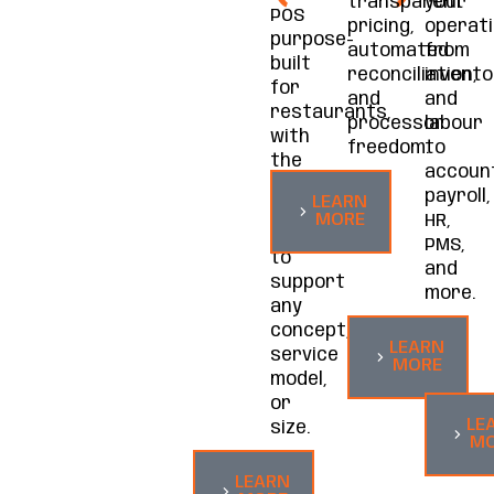
transparent
your
POS
pricing,
operati
purpose-
automated
from
built
reconciliation,
invento
for
and
and
restaurants,
processor
labour
with
freedom.
to
the
account
functionality
payroll,
LEARN
and
MORE
HR,
flexibility
PMS,
to
and
support
more.
any
concept,
LEARN
service
MORE
model,
or
LE
size.
MO
LEARN