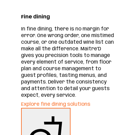
Fine dining
In fine dining, there is no margin for
error. One wrong order, one mistimed
course, or one outdated wine list can
make all the difference. Maitre'D
gives you precision tools to manage
every element of service, from floor
plan and course management to
guest profiles, tasting menus, and
payments. Deliver the consistency
and attention to detail your guests
expect, every service.
Explore fine dining solutions