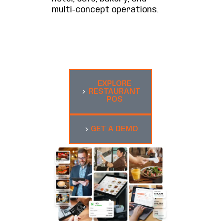
multi-concept operations.
EXPLORE
RESTAURANT
POS
GET A DEMO