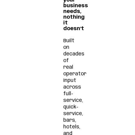
your
business
needs,
nothing
it
doesn't
Built
on
decades
of
real
operator
input
across
full-
service,
quick-
service,
bars,
hotels,
and