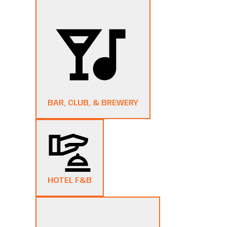
BAR, CLUB, & BREWERY
HOTEL F&B