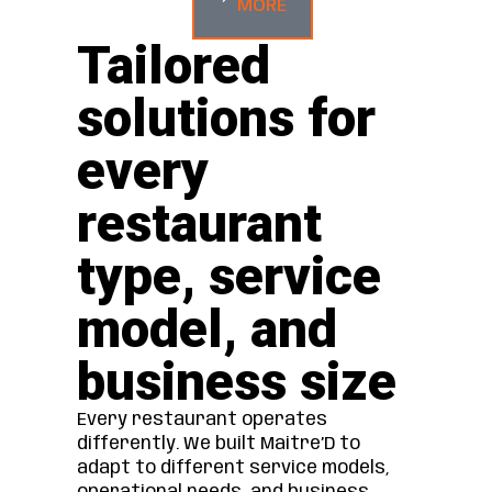
MORE
Tailored
solutions for
every
restaurant
type, service
model, and
business size
Every restaurant operates
differently. We built Maitre’D to
adapt to different service models,