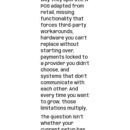
POS adapted from
retail, missing
functionality that
forces third-party
workarounds,
hardware you can’t
replace without
starting over,
payments locked to
a provider you didn’t
choose, and
systems that don’t
communicate with
each other. And
every time you want
to grow, those
limitations multiply.
The question isn’t
whether your
current setup has