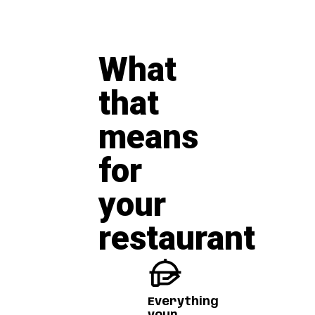
What
that
means
for
your
restaurant
Everything