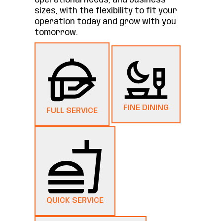
operational needs, and business
sizes, with the flexibility to fit your
operation today and grow with you
tomorrow.
FINE DINING
FULL SERVICE
QUICK SERVICE