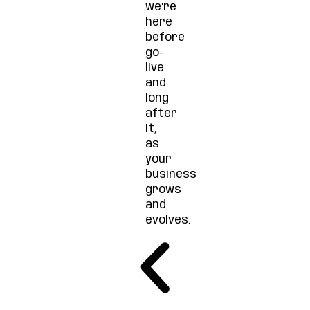
we're
here
before
go-
live
and
long
after
it,
as
your
business
grows
and
evolves.