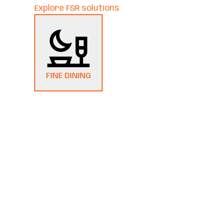
Explore FSR solutions
FINE DINING