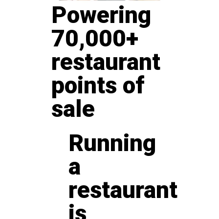
Powering
70,000+
restaurant
points of
sale
Running
a
restaurant
is