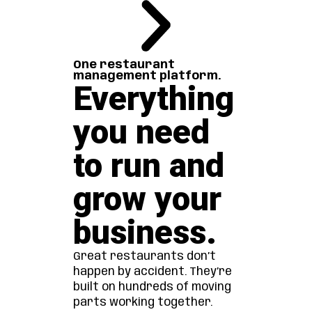
One restaurant
management platform.
Everything
you need
to run and
grow your
business.
Great restaurants don’t
happen by accident. They’re
built on hundreds of moving
parts working together.