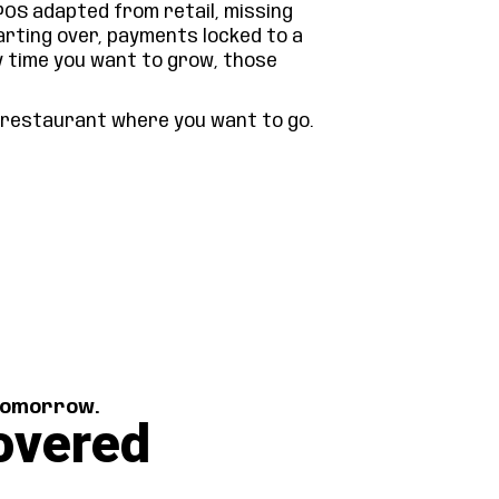
POS adapted from retail, missing
arting over, payments locked to a
y time you want to grow, those
r restaurant where you want to go.
 tomorrow.
overed