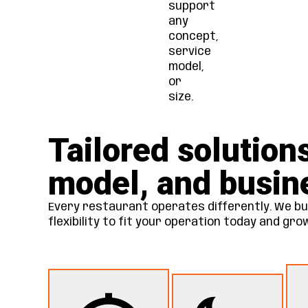
support
any
concept,
service
model,
or
size.
Tailored solution
model, and busin
Every restaurant operates differently. We bui
flexibility to fit your operation today and gr