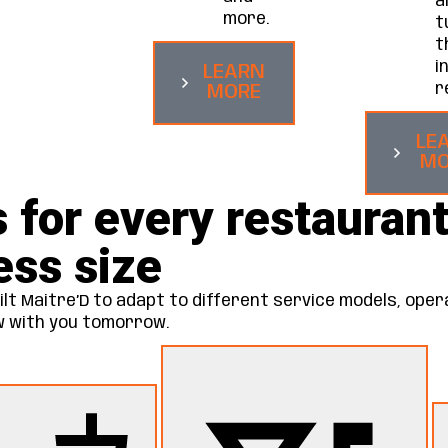
a
more.
t
t
i
LEARN
r
MORE
LE
MO
s for every restaurant
ess size
lt Maitre’D to adapt to different service models, oper
ow with you tomorrow.