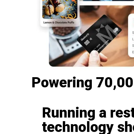
Powering 70,000
Running a res
technology sho