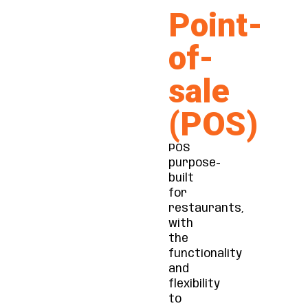
Point-
of-
sale
(POS)
POS
purpose-
built
for
restaurants,
with
the
functionality
and
flexibility
to