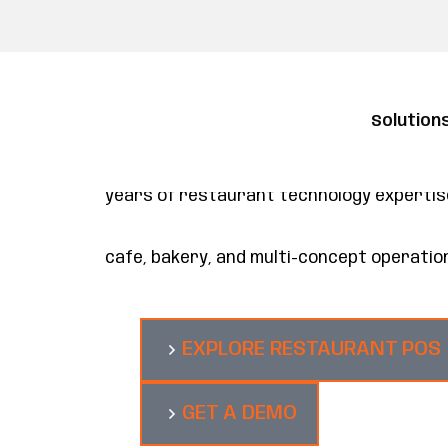
Solution
Restaurant POS and management plat
Maitre’D is a restaurant management plat
architecture that connects to the tools y
years of restaurant technology expertise 
cafe, bakery, and multi-concept operatio
EXPLORE RESTAURANT POS
GET A DEMO