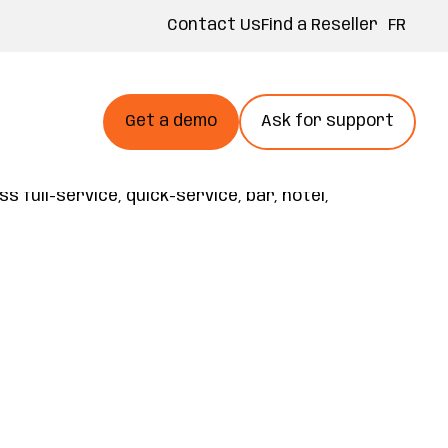
FR
Contact Us
Find a Reseller
Get a demo
Ask for support
rrow
opt at your own pace and an open
te smarter, and grow faster. Built on 40+
full-service, quick-service, bar, hotel,