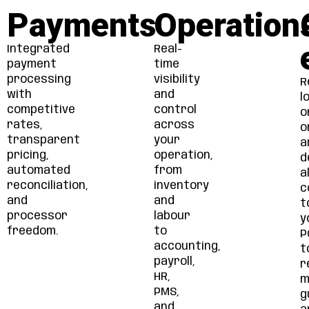
Payments
Operation
Integrated
Real-
payment
time
processing
visibility
R
with
and
l
competitive
control
o
rates,
across
o
transparent
your
a
pricing,
operation,
d
automated
from
al
reconciliation,
inventory
c
and
and
t
processor
labour
y
freedom.
to
P
accounting,
t
payroll,
r
HR,
m
PMS,
g
and