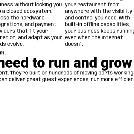
iness without locking you
your restaurant from
o a closed ecosystem.
anywhere with the visibility
ose the hardware,
and control you need. With
egrations, and payment
built-in offline capabilities,
viders that fit your
your business keeps runnin
ration, and adapt as your
even when the internet
ds evolve.
doesn’t.
m.
need to run and grow
nt. They’re built on hundreds of moving parts working 
can deliver great guest experiences, run more efficien