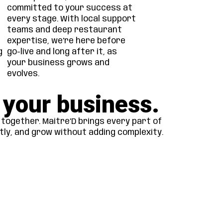
committed to your success at
every stage. With local support
teams and deep restaurant
expertise, we're here before
g
go-live and long after it, as
your business grows and
evolves.
 your business.
together. Maitre’D brings every part of
tly, and grow without adding complexity.