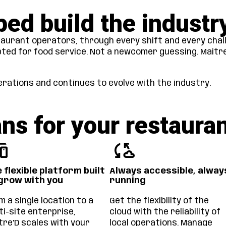
ped build the industr
aurant operators, through every shift and every chal
pted for food service. Not a newcomer guessing. Maitre’
rations and continues to evolve with the industry.
ns for your restaura
 flexible platform built
Always accessible, alway
grow with you
running
m a single location to a
Get the flexibility of the
ti-site enterprise,
cloud with the reliability of
tre'D scales with your
local operations. Manage