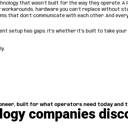
nology that wasn’t built for the way they operate. A 
y workarounds, hardware you can’t replace without st
ems that don’t communicate with each other. And ever
nt setup has gaps. It’s whether it’s built to take you
tly.
neer, built for what operators need today and
logy companies disc