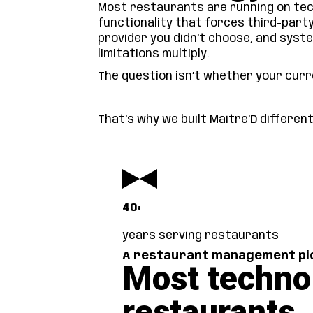
Most restaurants are running on tech
functionality that forces third-part
provider you didn’t choose, and syst
limitations multiply.
The question isn’t whether your curre
That’s why we built Maitre’D differen
40+
years serving restaurants
A restaurant management pio
Most techno
restaurants.