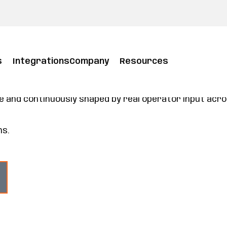
s
Integrations
Company
Resources
form built for how you operate today and tomo
form with a POS at its core. With modules you can ad
ou already use, it helps your team serve better, opera
and continuously shaped by real operator input across 
ns.