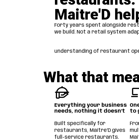
Maitre'D hel
Forty years spent alongside rest
we build. Not a retail system ada
understanding of restaurant ope
What that mea
Everything your business
One
needs, nothing it doesn't
to 
Built specifically for
Fro
restaurants, Maitre'D gives
mul
full-service restaurants,
Mai