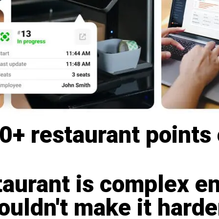
+ restaurant points 
taurant is complex e
uldn't make it harde