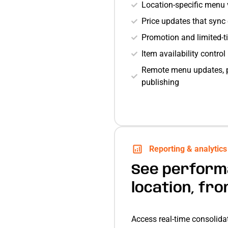
Location-specific menu v
Price updates that sync
Promotion and limited-
Item availability contro
Remote menu updates, p
publishing
Reporting & analytics
See perform
location, fr
Access real-time consolidat