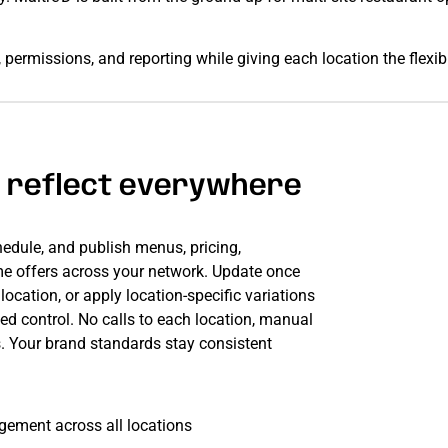
permissions, and reporting while giving each location the flexib
 reflect everywhere
hedule, and publish menus, pricing,
me offers across your network. Update once
ocation, or apply location-specific variations
ed control. No calls to each location, manual
s. Your brand standards stay consistent
ement across all locations