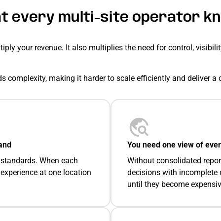
t every multi-site operator k
ply your revenue. It also multiplies the need for control, visibili
s complexity, making it harder to scale efficiently and deliver 
and
You need one view of ever
ce standards. When each
Without consolidated repor
 experience at one location
decisions with incomplete 
until they become expensiv