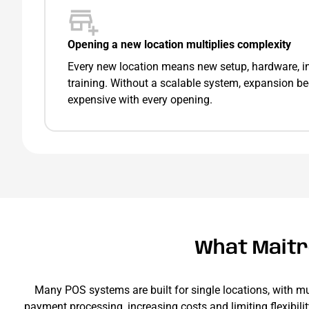
Opening a new location multiplies complexity
Every new location means new setup, hardware, in
training. Without a scalable system, expansion 
expensive with every opening.
What Maitre
Many POS systems are built for single locations, with mu
payment processing, increasing costs and limiting flexibili