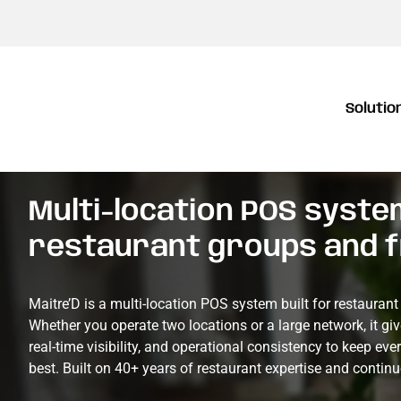
Solutio
Multi-location POS system
restaurant groups and 
Maitre’D is a multi-location POS system built for restauran
Whether you operate two locations or a large network, it giv
real-time visibility, and operational consistency to keep eve
best. Built on 40+ years of restaurant expertise and conti