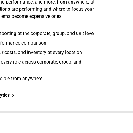
menu performance, and more, from anywhere, at
tions are performing and where to focus your
oblems become expensive ones.
porting at the corporate, group, and unit level
erformance comparison
bour costs, and inventory at every location
r every role across corporate, group, and
ssible from anywhere
ytics