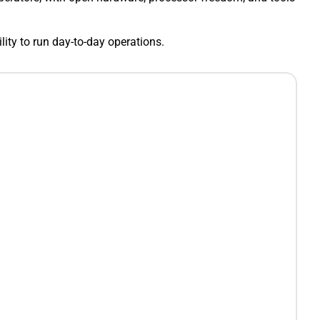
ility to run day-to-day operations.