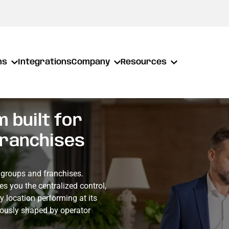
ns
Integrations
Company
Resources
 built for
franchises
t groups and franchises.
es you the centralized control,
ry location performing at its
nuously shaped by operator