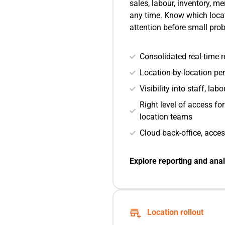
sales, labour, inventory, 
any time. Know which loca
attention before small pr
Consolidated real-time re
Location-by-location p
Visibility into staff, la
Right level of access fo
location teams
Cloud back-office, acce
Explore reporting and anal
Location rollout