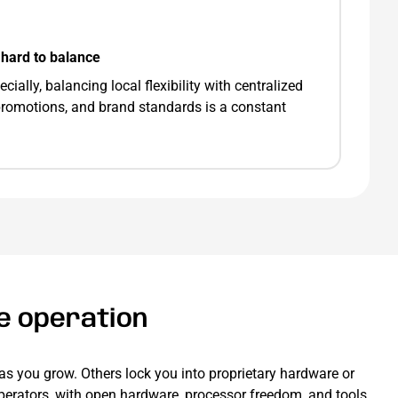
hard to balance
ially, balancing local flexibility with centralized
 promotions, and brand standards is a constant
te operation
as you grow. Others lock you into proprietary hardware or
 operators, with open hardware, processor freedom, and tools