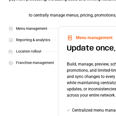
to centrally manage menus, pricing, promotions, 
Menu management
Menu management
Reporting & analytics
Update once,
Location rollout
Franchise management
Build, manage, preview, sc
promotions, and limited-ti
and sync changes to every l
while maintaining centraliz
updates, or inconsistencie
across your entire network.
Centralized menu manag