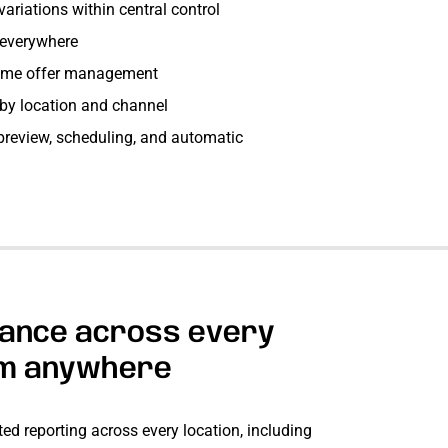
ariations within central control
 everywhere
time offer management
l by location and channel
review, scheduling, and automatic
ance across every
om anywhere
ed reporting across every location, including