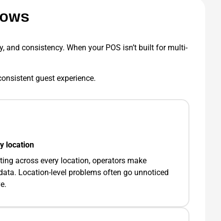
nows
ty, and consistency. When your POS isn’t built for multi-
a consistent guest experience.
y location
ting across every location, operators make
data. Location-level problems often go unnoticed
e.