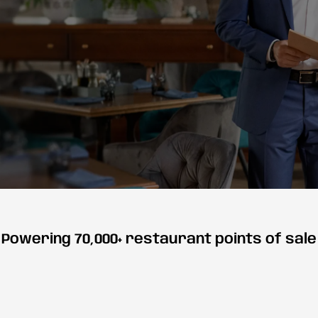
Powering 70,000+ restaurant points of sale