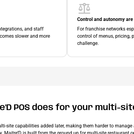
Control and autonomy are 
tegrations, and staff
For franchise networks espec
becomes slower and more
control of menus, pricing,
challenge.
'D POS does for your multi-si
lti-site capabilities added later, making them harder to manage 
ty. Maitre’D is built from the ground up for multi-site restaurant