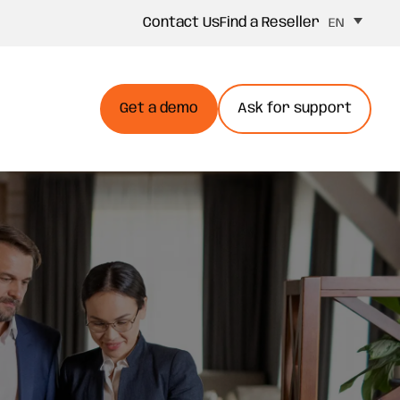
Contact Us
Find a Reseller
EN
Get a demo
Ask for support