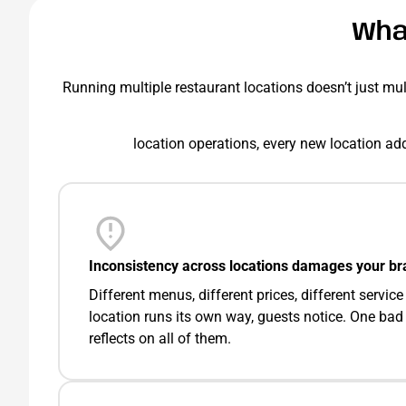
Wha
Running multiple restaurant locations doesn’t just multi
location operations, every new location add
Inconsistency across locations damages your br
Different menus, different prices, different servi
location runs its own way, guests notice. One bad
reflects on all of them.