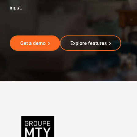
input.
Get a demo
Explore features