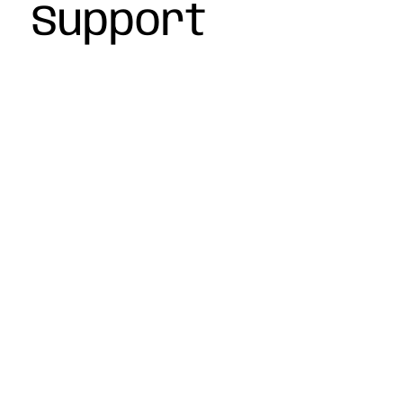
Support