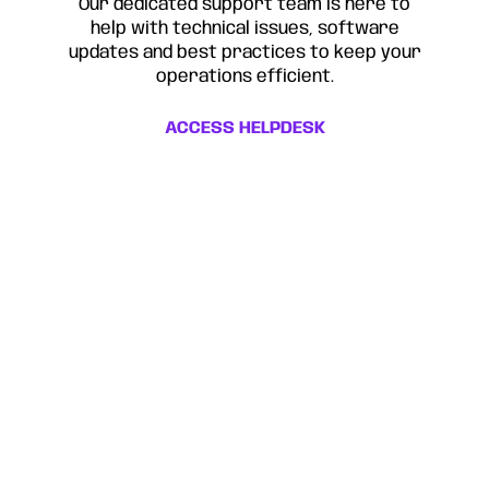
Our dedicated support team is here to
help with technical issues, software
updates and best practices to keep your
operations efficient.
ACCESS HELPDESK