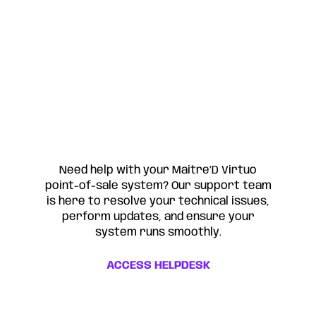
Need help with your Maitre’D Virtuo
point-of-sale system? Our support team
is here to resolve your technical issues,
perform updates, and ensure your
system runs smoothly.
ACCESS HELPDESK