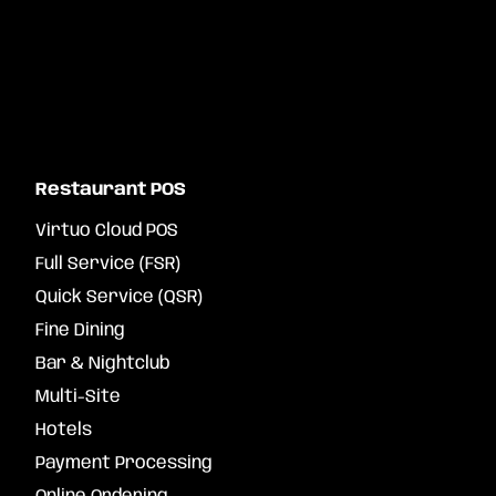
Restaurant POS
Virtuo Cloud POS
Full Service (FSR)
Quick Service (QSR)
Fine Dining
Bar & Nightclub
Multi-Site
Hotels
Payment Processing