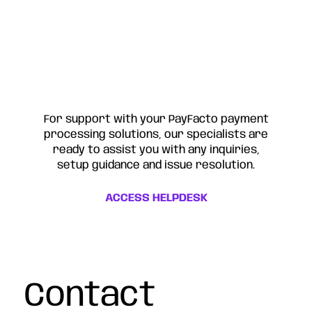
For support with your PayFacto payment
processing solutions, our specialists are
ready to assist you with any inquiries,
setup guidance and issue resolution.
ACCESS HELPDESK
Contact