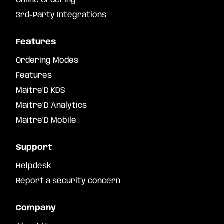
Online Ordering
3rd-Party Integrations
Features
Ordering Modes
Features
Maitre’D KDS
Maitre’D Analytics
Maitre’D Mobile
Support
Helpdesk
Report a security concern
Company