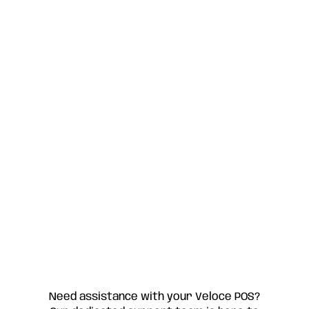
Need assistance with your Veloce POS?