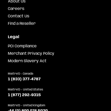
About Us
Careers
Contact Us
Find a Reseller
Legal
PCI Compliance
Merchant Privacy Policy
Modern Slavery Act
Maitre'D - Canada
1 (833) 377-4787
Maitre'D – United States
1 (877) 292-9315
Maitre'D – United Kingdom
+44 (0) 800 074 5030