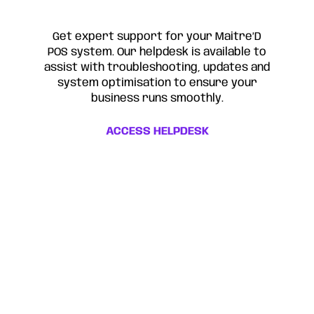
Get expert support for your Maitre’D
POS system. Our helpdesk is available to
assist with troubleshooting, updates and
system optimisation to ensure your
business runs smoothly.
ACCESS HELPDESK