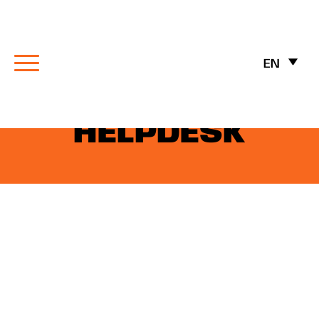
EN
MAITRE’D
HELPDESK