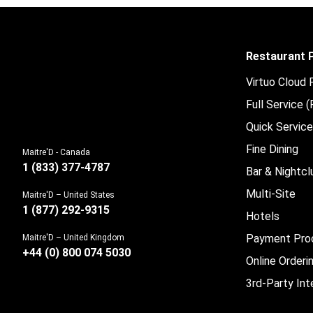
Restaurant
Virtuo Cloud
Full Service 
Quick Servic
Fine Dining
Maitre'D - Canada
1 (833) 377-4787
Bar & Nightcl
Multi-Site
Maitre'D – United States
1 (877) 292-9315
Hotels
Payment Pro
Maitre'D – United Kingdom
+44 (0) 800 074 5030
Online Orderi
3rd-Party Int