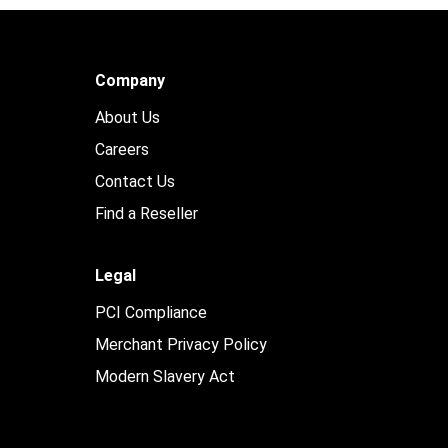
Company
About Us
Careers
Contact Us
Find a Reseller
Legal
PCI Compliance
Merchant Privacy Policy
Modern Slavery Act