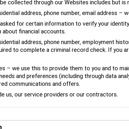
be collected through our Websites includes but is n
sidential address, phone number, email address – w
asked for certain information to verify your identit
 about financial accounts.
dential address, phone number, employment history
red to complete a criminal record check. If you are
 – we use this to provide them to you and to maint
 needs and preferences (including through data anal
ored communications and offers.
de us, our service providers or our contractors.
n