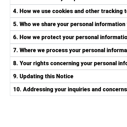
4. How we use cookies and other tracking 
5. Who we share your personal information 
6. How we protect your personal informatio
7. Where we process your personal informa
8. Your rights concerning your personal in
9. Updating this Notice
10. Addressing your inquiries and concerns