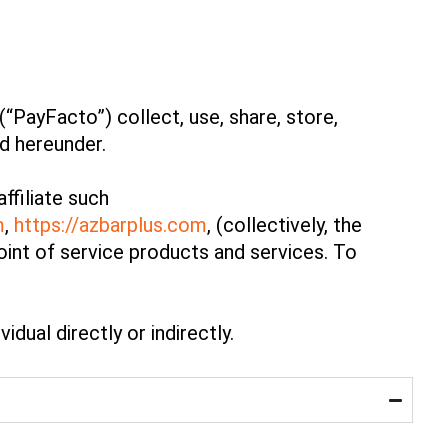
“PayFacto”) collect, use, share, store,
ed hereunder.
ffiliate such
m
,
https://azbarplus.com
, (collectively, the
oint of service products and services. To
idual directly or indirectly.