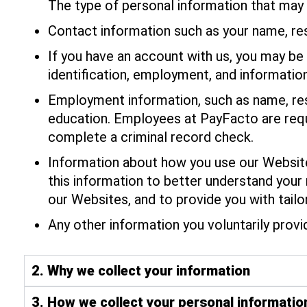
The type of personal information that may 
Contact information such as your name, re
If you have an account with us, you may be 
identification, employment, and information
Employment information, such as name, resi
education. Employees at PayFacto are requi
complete a criminal record check.
Information about how you use our Websites
this information to better understand your
our Websites, and to provide you with tail
Any other information you voluntarily provi
2. Why we collect your information
3. How we collect your personal informatio