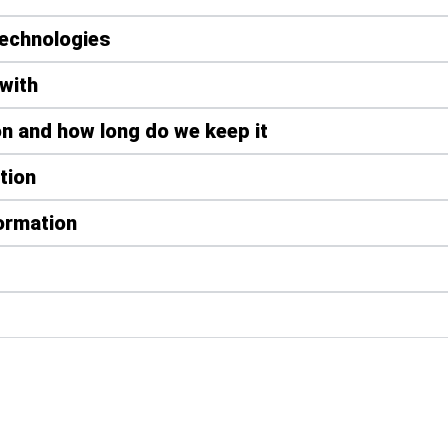
technologies
with
n and how long do we keep it
tion
formation