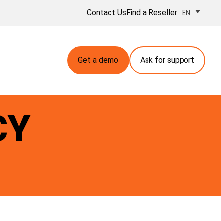
Contact Us
Find a Reseller
EN
Get a demo
Ask for support
CY