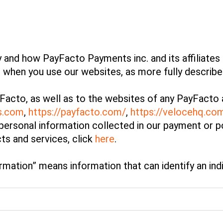
 and how PayFacto Payments inc. and its affiliates (
n when you use our websites, as more fully describ
Facto, as well as to the websites of any PayFacto a
os.com
,
https://payfacto.com/
,
https://velocehq.co
personal information collected in our payment or p
ts and services, click
here
.
mation” means information that can identify an indiv