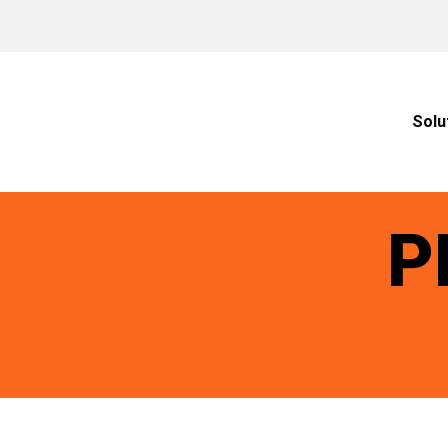
Solu
P