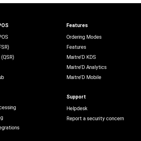
 POS
Features
 POS
Ordering Modes
(FSR)
Features
e (QSR)
Maitre’D KDS
Maitre’D Analytics
ub
Maitre’D Mobile
Support
cessing
Helpdesk
ng
Report a security concern
egrations