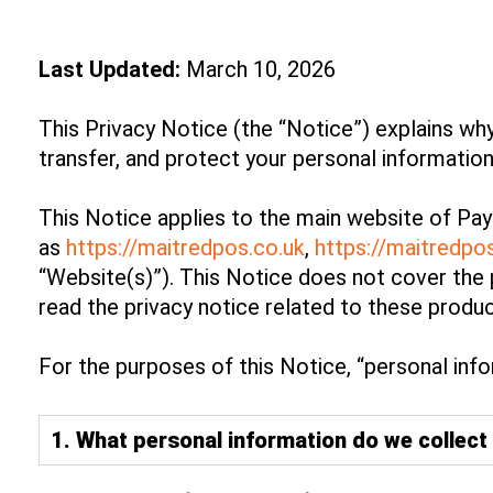
Last Updated:
March 10, 2026
This Privacy Notice (the “Notice”) explains why
transfer, and protect your personal informatio
This Notice applies to the main website of Pay
as
https://maitredpos.co.uk
,
https://maitredp
“Website(s)”). This Notice does not cover the 
read the privacy notice related to these produc
For the purposes of this Notice, “personal infor
1. What personal information do we collect