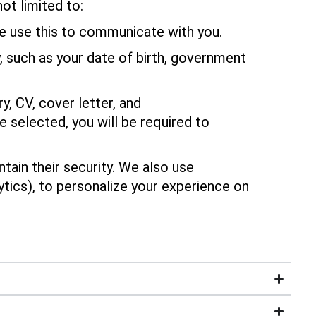
ot limited to:
e use this to communicate with you.
y, such as your date of birth, government
, CV, cover letter, and
 selected, you will be required to
ain their security. We also use
ytics), to personalize your experience on