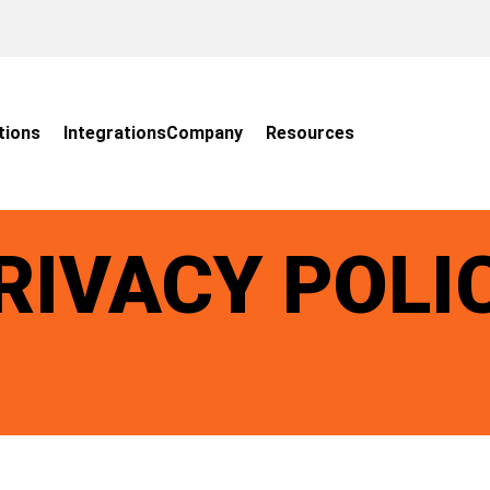
tions
Integrations
Company
Resources
RIVACY POLI