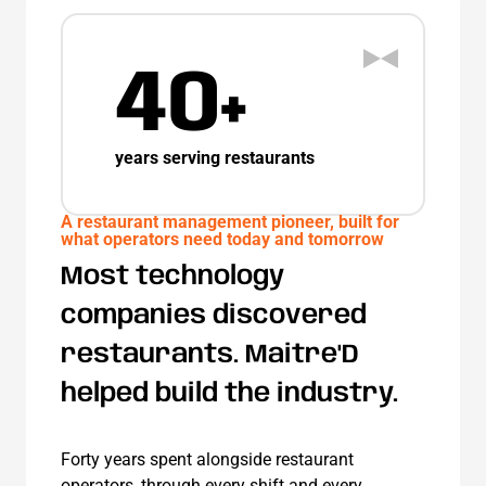
40+
years serving restaurants
A restaurant management pioneer, built for
what operators need today and tomorrow
Most technology
companies discovered
restaurants.
Maitre'D
helped build the industry.
Forty years spent alongside restaurant
operators, through every shift and every