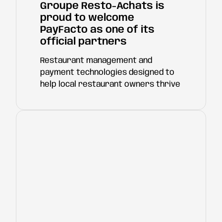
Groupe Resto-Achats is
proud to welcome
PayFacto as one of its
official partners
Restaurant management and
payment technologies designed to
help local restaurant owners thrive