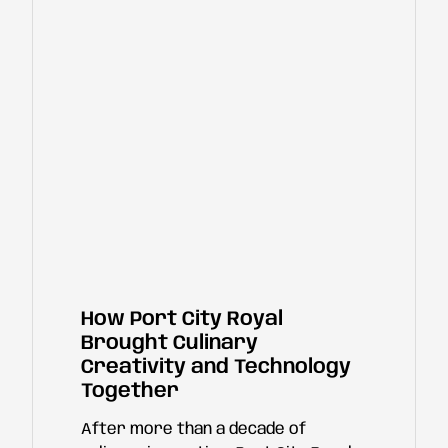
How Port City Royal
Brought Culinary
Creativity and Technology
Together
After more than a decade of