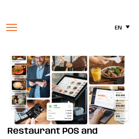
EN
Restaurant POS and