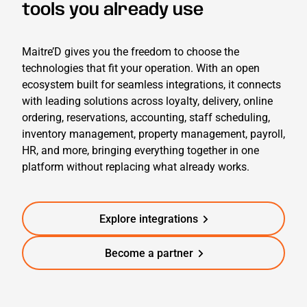
tools you already use
Maitr
e’D
g
ives you the freedom to choose the
technologies that fit your operation. With an open
ecosystem built for seamless integrations, it connects
with leading solutions across loyalty, delivery,
online
ordering,
reservations, accounting, staff scheduling,
inventory management, property management, payroll,
HR, and more, bringing everything together in one
platform without replacing what already works.
Explore integrations
Become a partner