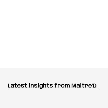
Latest insights from Maitre'D