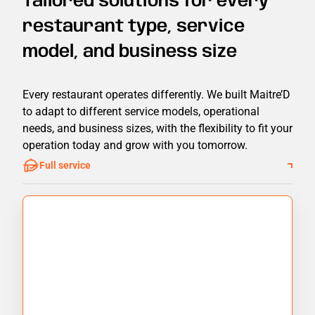
Tailored solutions for every
restaurant type, service
model, and business size
Every restaurant operates differently. We built Maitre’D
to adapt to different service models, operational
needs, and business sizes, with the flexibility to fit your
operation today and grow with you tomorrow.
Full service