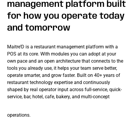
management platform built
for how you operate today
and tomorrow
Maitre’D is a restaurant management platform with a
POS at its core. With modules you can adopt at your
own pace and an open architecture that connects to the
tools you already use, it helps your team serve better,
operate smarter, and grow faster. Built on 40+ years of
restaurant technology expertise and continuously
shaped by real operator input across full-service, quick-
service, bar, hotel, cafe, bakery, and multi-concept
operations.