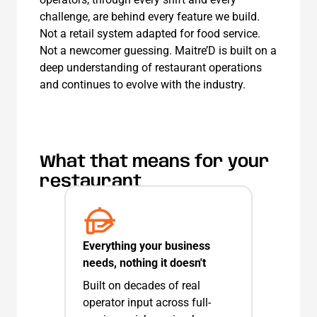
challenge, are behind every feature we build.
Not a retail system adapted for food service.
Not a newcomer guessing. Maitre’D is built on a
deep understanding of restaurant operations
and continues to evolve with the industry.
What that means for your
restaurant
Everything your business
needs, nothing it doesn't
Built on decades of real
operator input across full-