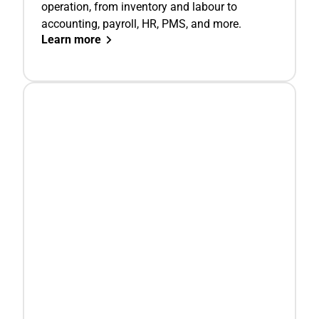
operation, from inventory and labour to
accounting, payroll, HR, PMS, and more.
Learn more