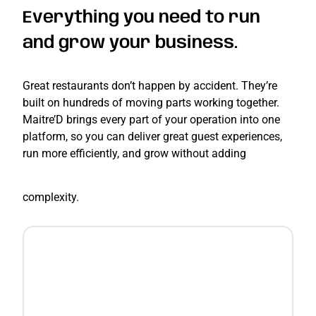
Everything you need to run
and grow your business.
Great restaurants don’t happen by accident. They’re
built on hundreds of moving parts working together.
Maitre’D brings every part of your operation into one
platform, so you can deliver great guest experiences,
run more efficiently, and grow without adding
complexity.