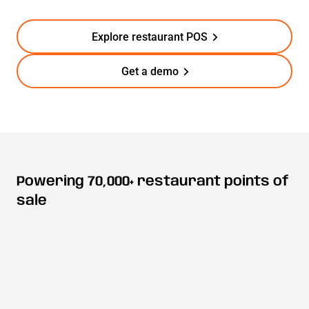
Explore restaurant POS
Get a demo
Powering 70,000+ restaurant points of
sale