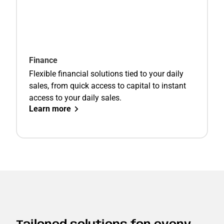
Finance
Flexible financial solutions tied to your daily
sales, from quick access to capital to instant
access to your daily sales.
Learn more