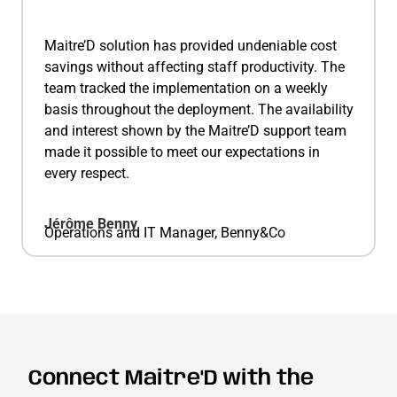
Maitre’D solution has provided undeniable cost
savings without affecting staff productivity. The
team tracked the implementation on a weekly
basis throughout the deployment. The availability
and interest shown by the Maitre’D support team
made it possible to meet our expectations in
every respect.
Jérôme Benny
Operations and IT Manager, Benny&Co
Connect Maitre'D with the