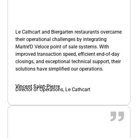
Le Cathcart and Biergarten restaurants overcame
their operational challenges by integrating
Maitre’D Veloce point of sale systems. With
improved transaction speed, efficient end-of-day
closings, and exceptional technical support, their
solutions have simplified our operations.
Vincent Saint-Pierre
Director of Operations, Le Cathcart