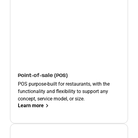
Point-of-sale (POS)
POS purpose-built for restaurants, with the
functionality and flexibility to support any
concept, service model, or size.
Learn more