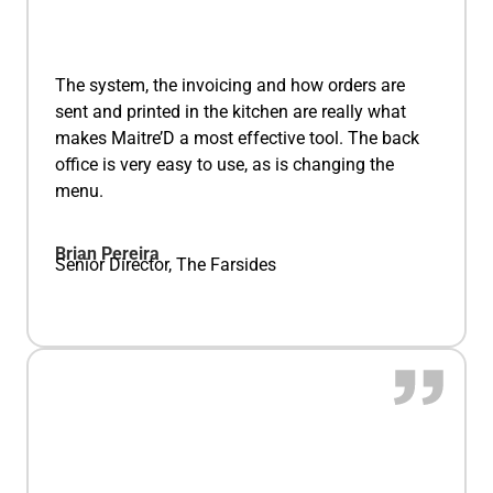
The system, the invoicing and how orders are
sent and printed in the kitchen are really what
makes Maitre’D a most effective tool. The back
office is very easy to use, as is changing the
menu.
Brian Pereira
Senior Director, The Farsides