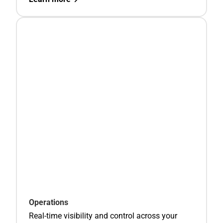
Operations
Real-time visibility and control across your