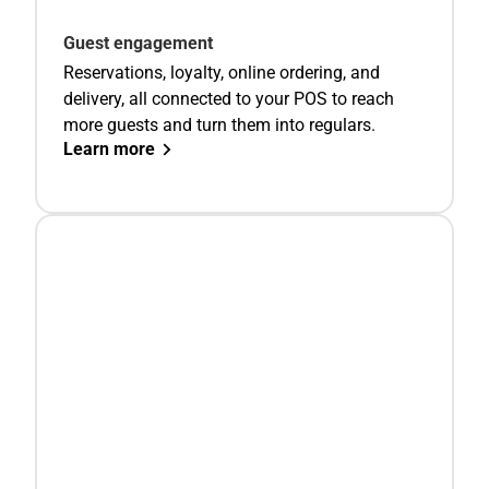
Guest engagement
Reservations, loyalty, online ordering, and
delivery, all connected to your POS to reach
more guests and turn them into regulars.
Learn more