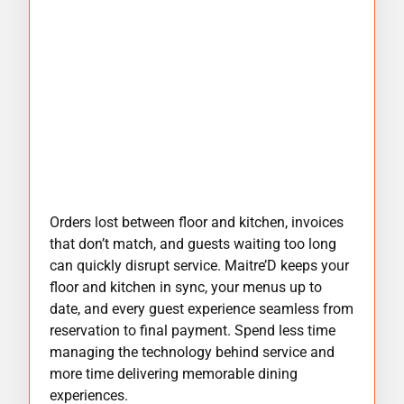
Orders lost between floor and kitchen, invoices
that don’t match, and guests waiting too long
can quickly disrupt service. Maitre’D keeps your
floor and kitchen in sync, your menus up to
date, and every guest experience seamless from
reservation to final payment. Spend less time
managing the technology behind service and
more time delivering memorable dining
experiences.