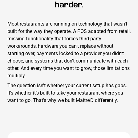
harder.
Most restaurants are running on technology that wasn’t
built for the way they operate. A POS adapted from retail,
missing functionality that forces third-party
workarounds, hardware you can’t replace without
starting over, payments locked to a provider you didn’t
choose, and systems that don’t communicate with each
other. And every time you want to grow, those limitations
multiply.
The question isn’t whether your current setup has gaps.
It’s whether it’s built to take your restaurant where you
want to go. That’s why we built Maitre’D differently.