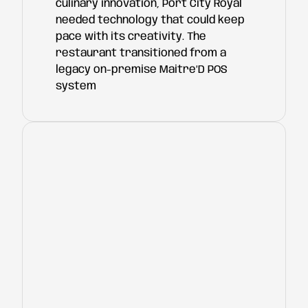
culinary innovation, Port City Royal
needed technology that could keep
pace with its creativity. The
restaurant transitioned from a
legacy on-premise Maitre’D POS
system