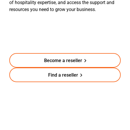
of
hospitality
experti
se, and access the support and
resources you need to grow your business.
Become a reseller
Find a reseller