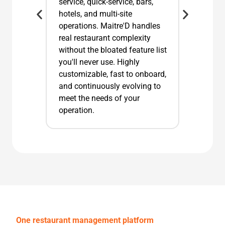
service, quick-service, bars,
hotels, and multi-site
operations. Maitre'D handles
real restaurant complexity
without the bloated feature list
you'll never use. Highly
customizable, fast to onboard,
and continuously evolving to
meet the needs of your
operation.
One restaurant management platform