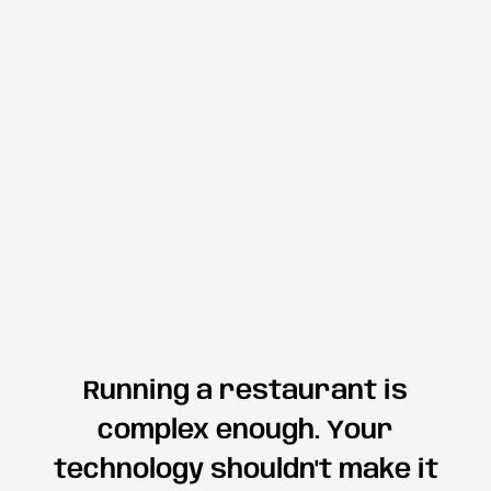
Running a restaurant is
complex enough. Your
technology shouldn't make it