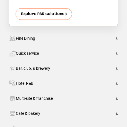
Explore FSR solutions
Fine Dining
Quick service
Bar, club, & brewery
Hotel F&B
Multi-site & franchise
Cafe & bakery