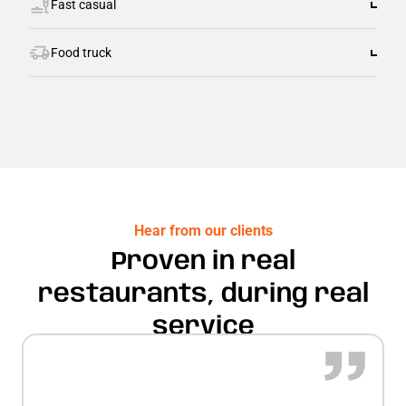
Fast casual
Food truck
Hear from our clients
Proven in real
restaurants, during real
service