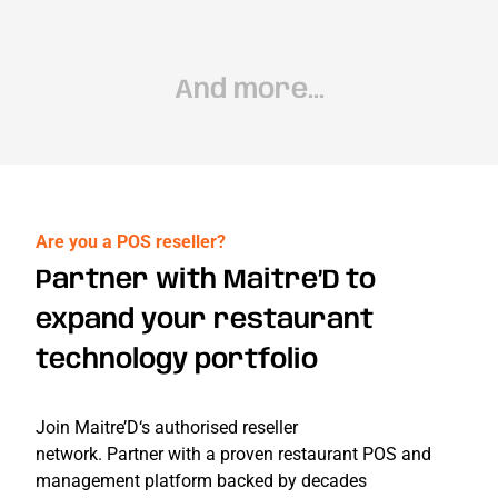
And more...
Are you a POS reseller?
Partner with Maitre’D to
expand your restaurant
technology portfolio
Join
Ma
itre
’
D
‘s au
t
h
ori
se
d res
eller
n
et
work.
Partne
r
with a p
roven
restaur
a
nt POS
a
nd
managem
e
nt pla
tfor
m ba
cked
by deca
d
es