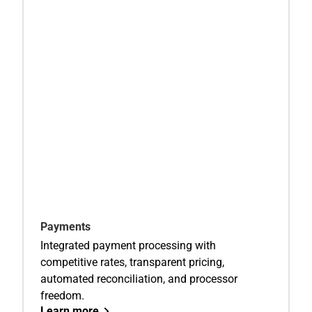
Payments
Integrated payment processing with
competitive rates, transparent pricing,
automated reconciliation, and processor
freedom.
Learn more