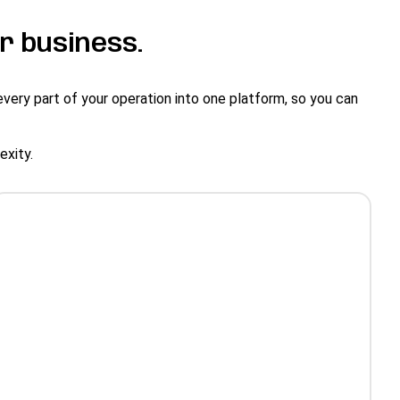
r business.
every part of your operation into one platform, so you can
lexity.