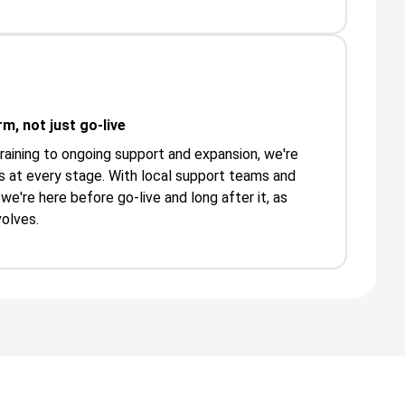
m, not just go-live
aining to ongoing support and expansion, we're
 at every stage. With local support teams and
we're here before go-live and long after it, as
olves.