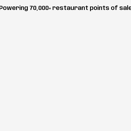
Powering 70,000+ restaurant points of sal