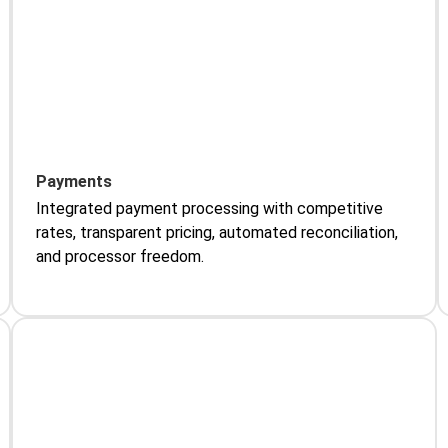
Payments
Integrated payment processing with competitive
rates, transparent pricing, automated reconciliation,
and processor freedom.