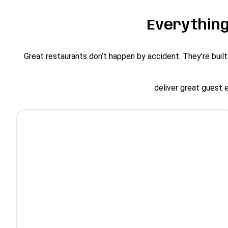
Everything
Great restaurants don’t happen by accident. They’re built
deliver great guest 