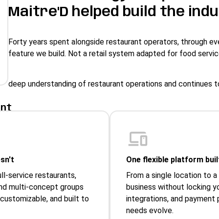
Maitre'D helped build the indu
Forty years spent alongside restaurant operators, through eve
feature we build. Not a retail system adapted for food servic
deep understanding of restaurant operations and continues t
ant
sn't
One flexible platform bui
ull-service restaurants,
From a single location to a
 and multi-concept groups
business without locking y
 customizable, and built to
integrations, and payment p
needs evolve.