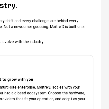
stry.
ry shift and every challenge, are behind every
e. Not a newcomer guessing. Maitre’D is built on a
o evolve with the industry.
lt to grow with you
 multi-site enterprise, Maitre'D scales with your
ou into a closed ecosystem. Choose the hardware,
roviders that fit your operation, and adapt as your