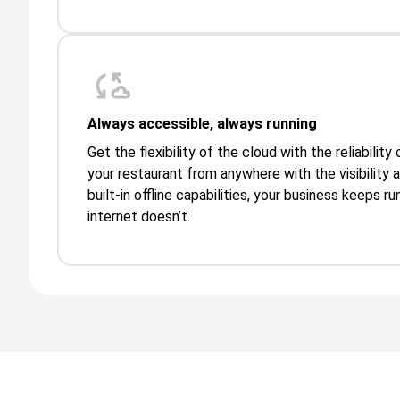
Always accessible, always running
Get the flexibility of the cloud with the reliabilit
your restaurant from anywhere with the visibility 
built-in offline capabilities, your business keeps 
internet doesn’t.