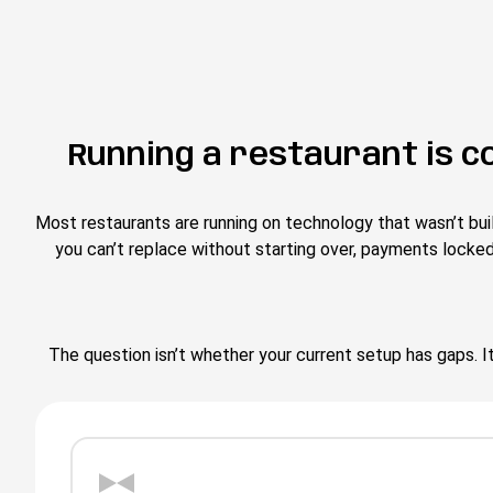
Running a restaurant is c
Most restaurants are running on technology that wasn’t bui
you can’t replace without starting over, payments locke
The question isn’t whether your current setup has gaps. It