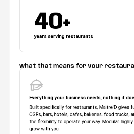
40+
years serving restaurants
What that means for your restaur
Everything your business needs, nothing it doe
Built specifically for restaurants, Maitre'D gives f
QSRs, bars, hotels, cafes, bakeries, food trucks,
the flexibility to operate your way. Modular, highly
grow with you.