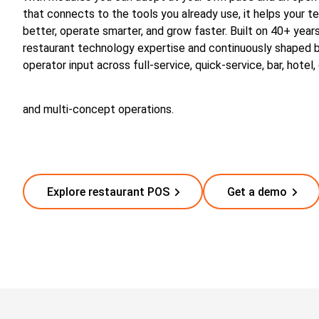
that connects to the tools you already use, it helps your 
better, operate smarter, and grow faster. Built on 40+ year
restaurant technology expertise and continuously shaped b
operator input across full-service, quick-service, bar, hotel,
and multi-concept operations.
Explore restaurant POS
Get a demo