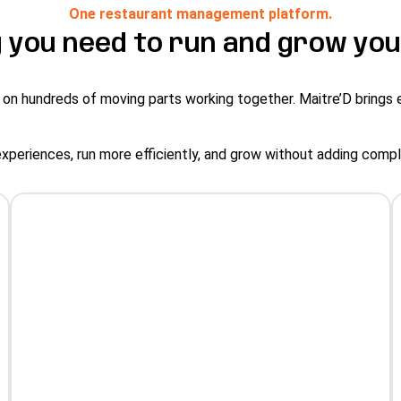
One restaurant management platform.
 you need to run and grow you
 on hundreds of moving parts working together. Maitre’D brings 
experiences, run more efficiently, and grow without adding comp