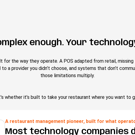
omplex enough. Your technology
lt for the way they operate. A POS adapted from retail, missing 
d to a provider you didn’t choose, and systems that don’t commu
those limitations multiply.
’s whether it’s built to take your restaurant where you want to g
A restaurant management pioneer, built for what operat
Most technology companies 