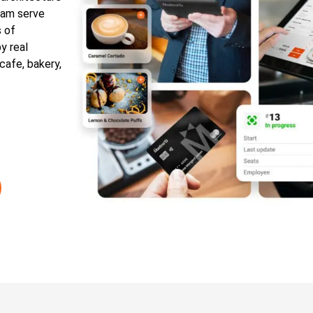
team serve
s of
y real
 cafe, bakery,