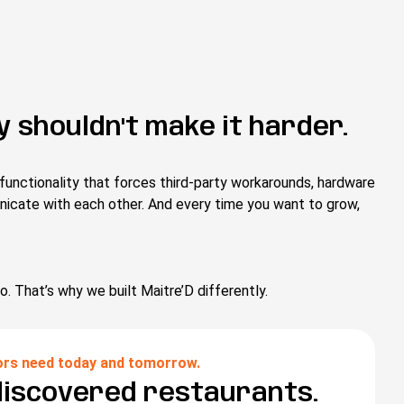
 shouldn't make it harder.
functionality that forces third-party workarounds, hardware
nicate with each other. And every time you want to grow,
o. That’s why we built Maitre’D differently.
ors need today and tomorrow.
discovered restaurants.