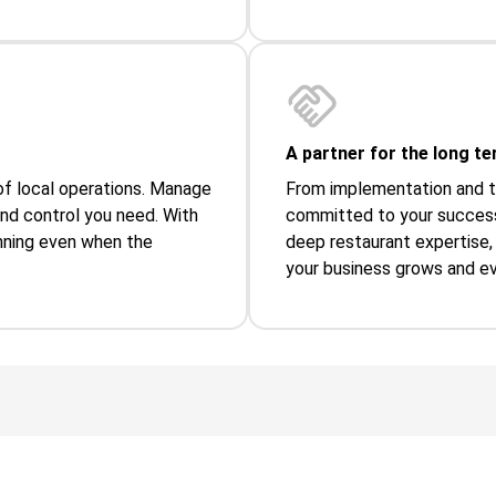
A partner for the long ter
y of local operations. Manage
From implementation and tr
and control you need. With
committed to your success
running even when the
deep restaurant expertise, 
your business grows and ev