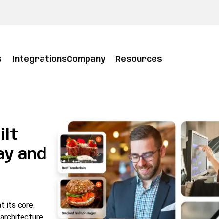
s
Integrations
Company
Resources
ilt
ay and
 its core.
architecture