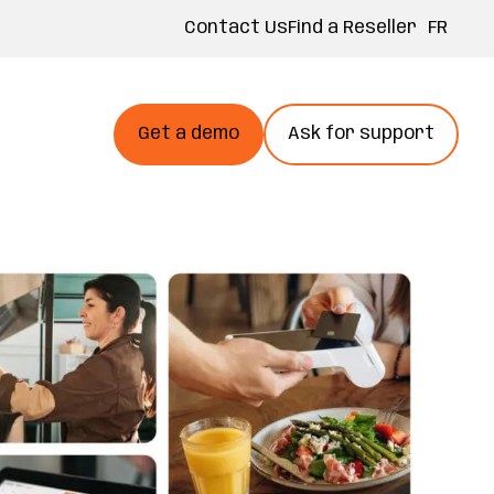
FR
Contact Us
Find a Reseller
Get a demo
Ask for support