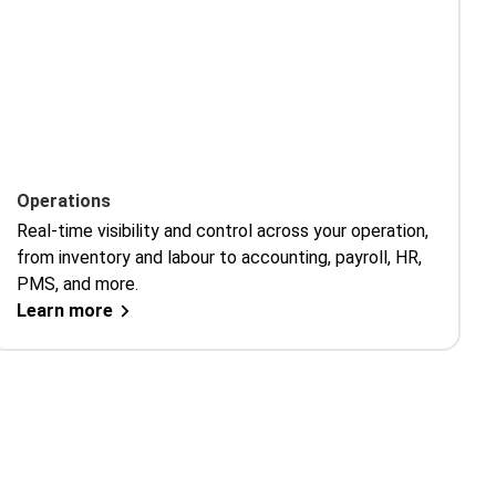
Operations
Real-time visibility and control across your operation,
from inventory and labour to accounting, payroll, HR,
PMS, and more.
Learn more