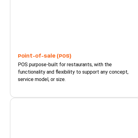
Point-of-sale (POS)
POS purpose-built for restaurants, with the
functionality and flexibility to support any concept,
service model, or size.