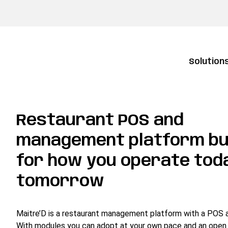
Solution
Restaurant POS and
management platform bu
for how you operate tod
tomorrow
Maitre’D is a restaurant management platform with a POS at
With modules you can adopt at your own pace and an open 