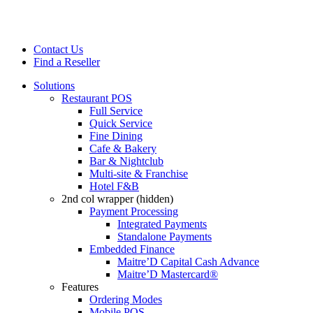
Contact Us
Find a Reseller
Solutions
Restaurant POS
Full Service
Quick Service
Fine Dining
Cafe & Bakery
Bar & Nightclub
Multi-site & Franchise
Hotel F&B
2nd col wrapper (hidden)
Payment Processing
Integrated Payments
Standalone Payments
Embedded Finance
Maitre’D Capital Cash Advance
Maitre’D Mastercard®
Features
Ordering Modes
Mobile POS