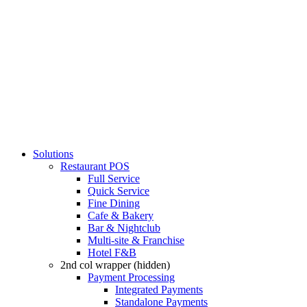
Solutions
Restaurant POS
Full Service
Quick Service
Fine Dining
Cafe & Bakery
Bar & Nightclub
Multi-site & Franchise
Hotel F&B
2nd col wrapper (hidden)
Payment Processing
Integrated Payments
Standalone Payments