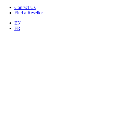
Contact Us
Find a Reseller
EN
FR