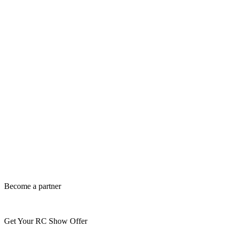
Become a partner
Get Your RC Show Offer