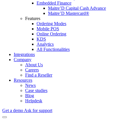
Embedded Finance
Maitre’D Capital Cash Advance
Maitre’D Mastercard®
Features
Ordering Modes
Mobile POS
Online Ordering
KDS
Analytics
All Functionalities
Integrations
Company
About Us
Careers
Find a Reseller
Resources
News
Case studies
Blog
Helpdesk
Get a demo
Ask for support