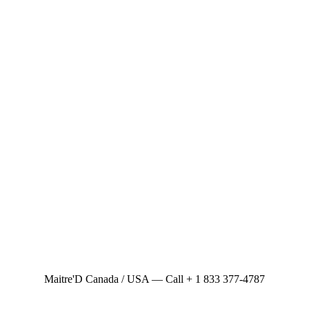
Maitre'D Canada / USA — Call + 1 833 377-4787