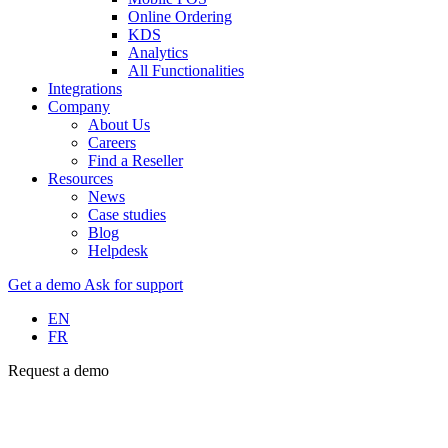
Online Ordering
KDS
Analytics
All Functionalities
Integrations
Company
About Us
Careers
Find a Reseller
Resources
News
Case studies
Blog
Helpdesk
Get a demo
Ask for support
EN
FR
Request a demo