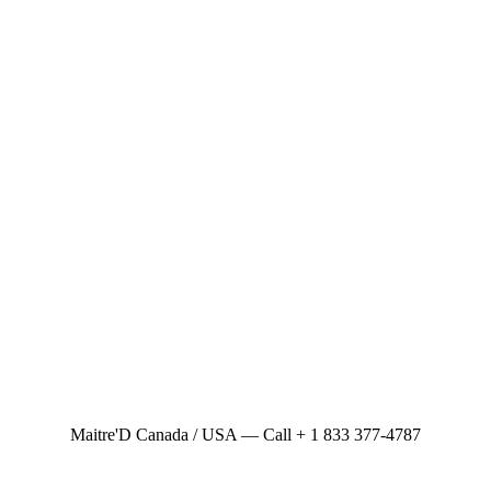
Maitre'D Canada / USA — Call + 1 833 377-4787