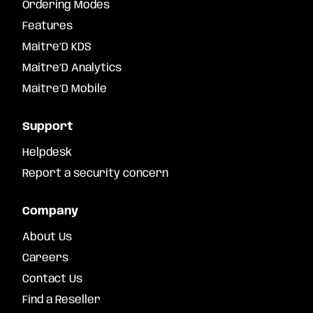
Ordering Modes
Features
Maitre’D KDS
Maitre’D Analytics
Maitre’D Mobile
Support
Helpdesk
Report a security concern
Company
About Us
Careers
Contact Us
Find a Reseller