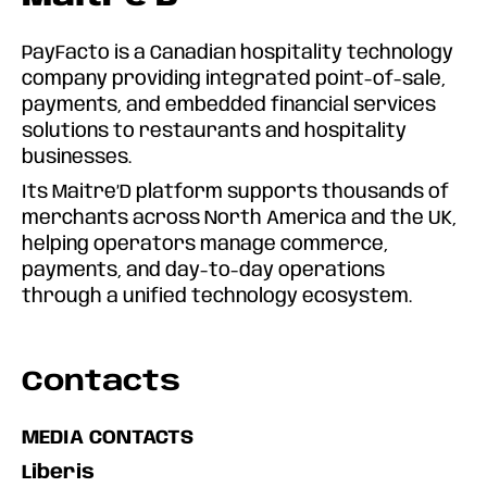
PayFacto is a Canadian hospitality technology
company providing integrated point-of-sale,
payments, and embedded financial services
solutions to restaurants and hospitality
businesses.
Its Maitre’D platform supports thousands of
merchants across North America and the UK,
helping operators manage commerce,
payments, and day-to-day operations
through a unified technology ecosystem.
Contacts
MEDIA CONTACTS
Liberis