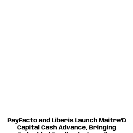
PayFacto and Liberis Launch Maitre’D
Capital Cash Advance, Bringing