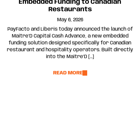
Embedded Funding to Canadian
Restaurants
May 6, 2026
PayFacto and Liberis today announced the launch of
Maitre’D Capital Cash Advance, a new embedded
funding solution designed specifically for Canadian
restaurant and hospitality operators. Built directly
into the Maitre’D […]
READ MORE