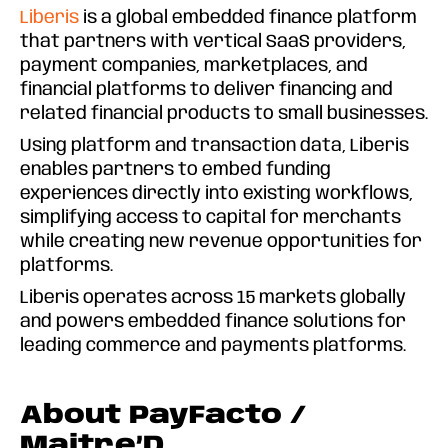
Liberis
is a global embedded finance platform
that partners with vertical SaaS providers,
payment companies, marketplaces, and
financial platforms to deliver financing and
related financial products to small businesses.
Using platform and transaction data, Liberis
enables partners to embed funding
experiences directly into existing workflows,
simplifying access to capital for merchants
while creating new revenue opportunities for
platforms.
Liberis operates across 15 markets globally
and powers embedded finance solutions for
leading commerce and payments platforms.
About PayFacto /
Maitre’D