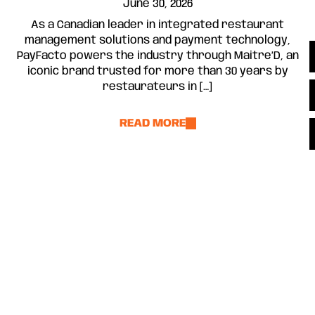
June 30, 2026
As a Canadian leader in integrated restaurant
management solutions and payment technology,
PayFacto powers the industry through Maitre’D, an
iconic brand trusted for more than 30 years by
restaurateurs in […]
READ MORE