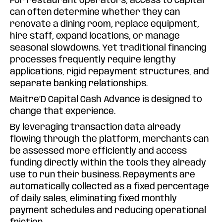
For restaurant operators, access to capital
can often determine whether they can
renovate a dining room, replace equipment,
hire staff, expand locations, or manage
seasonal slowdowns. Yet traditional financing
processes frequently require lengthy
applications, rigid repayment structures, and
separate banking relationships.
Maitre’D Capital Cash Advance is designed to
change that experience.
By leveraging transaction data already
flowing through the platform, merchants can
be assessed more efficiently and access
funding directly within the tools they already
use to run their business. Repayments are
automatically collected as a fixed percentage
of daily sales, eliminating fixed monthly
payment schedules and reducing operational