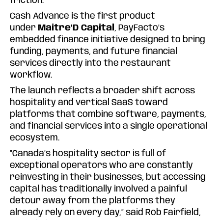
friction.
Cash Advance is the first product
under
Maitre’D Capital
, PayFacto’s
embedded finance initiative designed to bring
funding, payments, and future financial
services directly into the restaurant
workflow.
The launch reflects a broader shift across
hospitality and vertical SaaS toward
platforms that combine software, payments,
and financial services into a single operational
ecosystem.
“Canada’s hospitality sector is full of
exceptional operators who are constantly
reinvesting in their businesses, but accessing
capital has traditionally involved a painful
detour away from the platforms they
already rely on every day,” said Rob Fairfield,