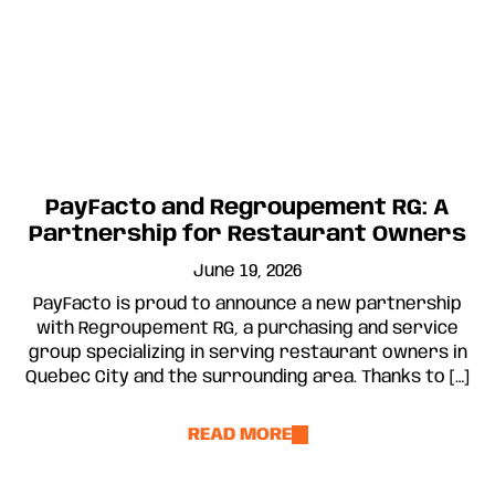
PayFacto and Regroupement RG: A
Partnership for Restaurant Owners
June 19, 2026
PayFacto is proud to announce a new partnership
with Regroupement RG, a purchasing and service
group specializing in serving restaurant owners in
Quebec City and the surrounding area. Thanks to […]
READ MORE