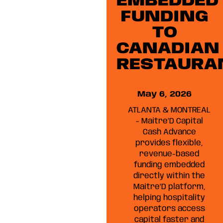
EMBEDDED
FUNDING
TO
CANADIAN
RESTAURA
May 6, 2026
ATLANTA & MONTREAL
- Maitre’D Capital
Cash Advance
provides flexible,
revenue-based
funding embedded
directly within the
Maitre’D platform,
helping hospitality
operators access
capital faster and