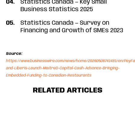
Statistics Canada — Key Small
Business Statistics 2025
Statistics Canada — Survey on
Financing and Growth of SMEs 2023
Source:
https://www.businesswire.com/news/home/20260506741481/en/PayFa
and-Liberis-Launch-MaitreD-Capital-Cash-Advance-Bringing-
Embedded-Funding-to-Canadian-Restaurants
RELATED ARTICLES