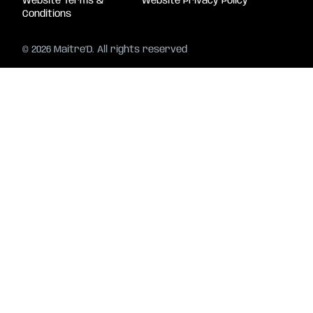
Website Terms &
Website Privacy Policy
Conditions
© 2026 Maitre'D. All rights reserved