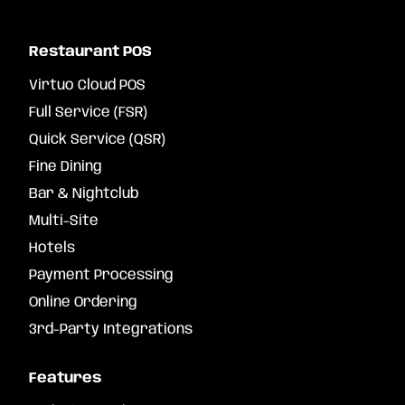
Restaurant POS
Virtuo Cloud POS
Full Service (FSR)
Quick Service (QSR)
Fine Dining
Bar & Nightclub
Multi-Site
Hotels
Payment Processing
Online Ordering
3rd-Party Integrations
Features