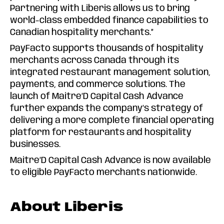
Partnering with Liberis allows us to bring
world-class embedded finance capabilities to
Canadian hospitality merchants.”
PayFacto supports thousands of hospitality
merchants across Canada through its
integrated restaurant management solution,
payments, and commerce solutions. The
launch of Maitre’D Capital Cash Advance
further expands the company’s strategy of
delivering a more complete financial operating
platform for restaurants and hospitality
businesses.
Maitre’D Capital Cash Advance is now available
to eligible PayFacto merchants nationwide.
About Liberis