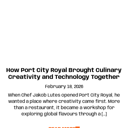
How Port City Royal Brought Culinary
Creativity and Technology Together
February 18, 2026
When Chef Jakob Lutes opened Port City Royal, he
wanted a place where creativity came first. More
than a restaurant, it became a workshop for
exploring global flavours through a […]