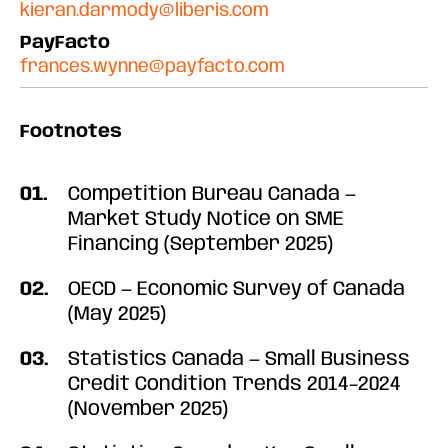
kieran.darmody@liberis.com
PayFacto
frances.wynne@payfacto.com
Footnotes
Competition Bureau Canada —
Market Study Notice on SME
Financing (September 2025)
OECD — Economic Survey of Canada
(May 2025)
Statistics Canada — Small Business
Credit Condition Trends 2014–2024
(November 2025)