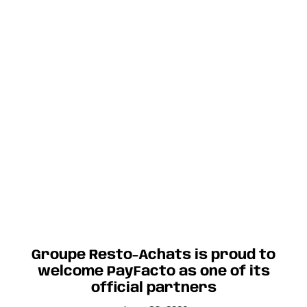
Groupe Resto-Achats is proud to
welcome PayFacto as one of its
official partners