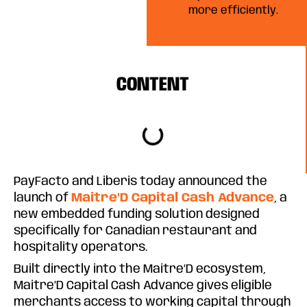
more efficiently.
CONTENT
PayFacto and Liberis today announced the
launch of
Maitre’D Capital Cash Advance
, a
new embedded funding solution designed
specifically for Canadian restaurant and
hospitality operators.
Built directly into the Maitre’D ecosystem,
Maitre’D Capital Cash Advance gives eligible
merchants access to working capital through