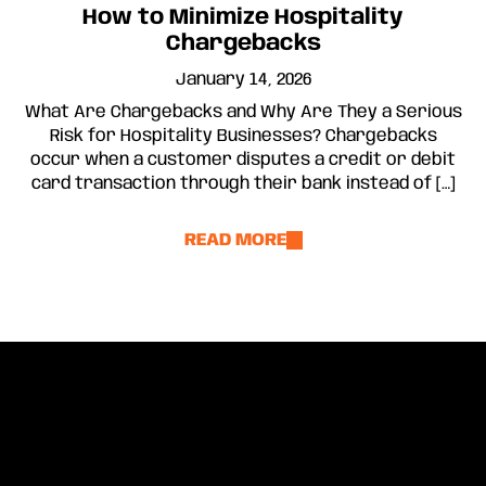
How to Minimize Hospitality
Chargebacks
January 14, 2026
What Are Chargebacks and Why Are They a Serious
Risk for Hospitality Businesses? Chargebacks
occur when a customer disputes a credit or debit
card transaction through their bank instead of […]
READ MORE