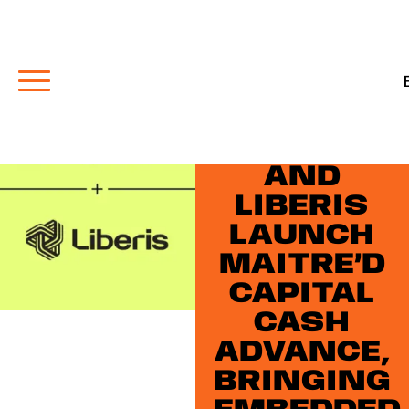
NEWS
PAYFACTO
AND
LIBERIS
LAUNCH
MAITRE’D
CAPITAL
CASH
ADVANCE,
BRINGING