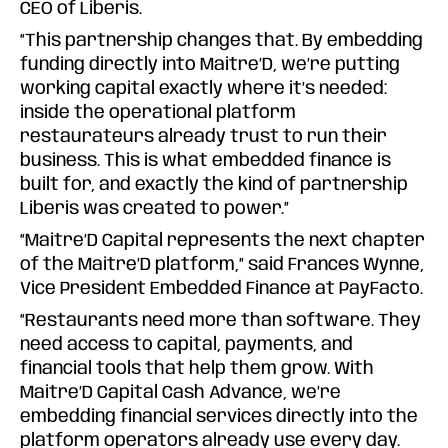
CEO of Liberis.
“This partnership changes that. By embedding
funding directly into Maitre’D, we’re putting
working capital exactly where it’s needed:
inside the operational platform
restaurateurs already trust to run their
business. This is what embedded finance is
built for, and exactly the kind of partnership
Liberis was created to power.”
“Maitre’D Capital represents the next chapter
of the Maitre’D platform,” said Frances Wynne,
Vice President Embedded Finance at PayFacto.
“Restaurants need more than software. They
need access to capital, payments, and
financial tools that help them grow. With
Maitre’D Capital Cash Advance, we’re
embedding financial services directly into the
platform operators already use every day.