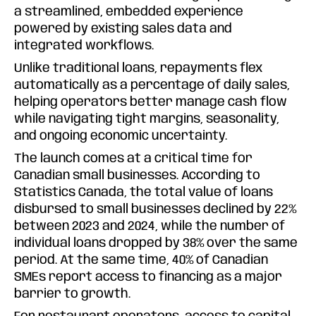
a streamlined, embedded experience
powered by existing sales data and
integrated workflows.
Unlike traditional loans, repayments flex
automatically as a percentage of daily sales,
helping operators better manage cash flow
while navigating tight margins, seasonality,
and ongoing economic uncertainty.
The launch comes at a critical time for
Canadian small businesses. According to
Statistics Canada, the total value of loans
disbursed to small businesses declined by 22%
between 2023 and 2024, while the number of
individual loans dropped by 38% over the same
period. At the same time, 40% of Canadian
SMEs report access to financing as a major
barrier to growth.