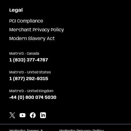
Legal
PCI Compliance
Merchant Privacy Policy
Modern Slavery Act
Maitre'D - Canada
1 (833) 377-4787
Maitre'D – United States
1 (877) 292-9315
Maitre'D – United Kingdom
+44 (0) 800 074 5030